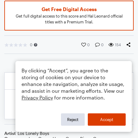
Get Free Digital Access
Get full digital access to this score and Hal Leonard official
titles with a Premium Trial.
0
0
0
154
By clicking “Accept”, you agree to the
storing of cookies on your device to
enhance site navigation, analyze site usage,
and assist in our marketing efforts. View our
Privacy Policy
for more information.
Reject
Accept
Artist
Los Lonely Boys