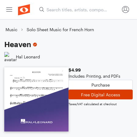
Music
Solo Sheet Music for French Horn
Heaven
Hal Leonard
$4.99
Includes: Printing, and PDFs
Purchase
Free Digital Access
Taxes/VAT calculated at checkout