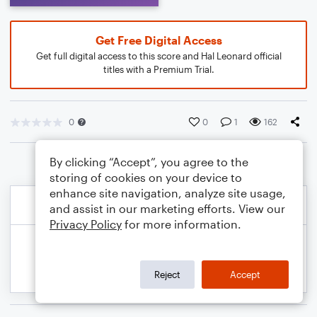
Get Free Digital Access
Get full digital access to this score and Hal Leonard official
titles with a Premium Trial.
0
0
1
162
By clicking “Accept”, you agree to the
storing of cookies on your device to
enhance site navigation, analyze site usage,
and assist in our marketing efforts. View our
Privacy Policy
for more information.
Reject
Accept