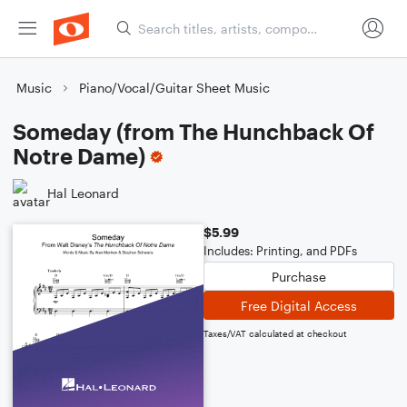
Music
Piano/Vocal/Guitar Sheet Music
Someday (from The Hunchback Of
Notre Dame)
Hal Leonard
$5.99
Includes: Printing, and PDFs
Purchase
Free Digital Access
Taxes/VAT calculated at checkout