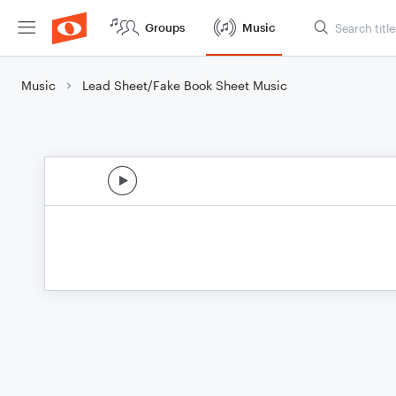
Groups
Music
Music
Lead Sheet/Fake Book Sheet Music