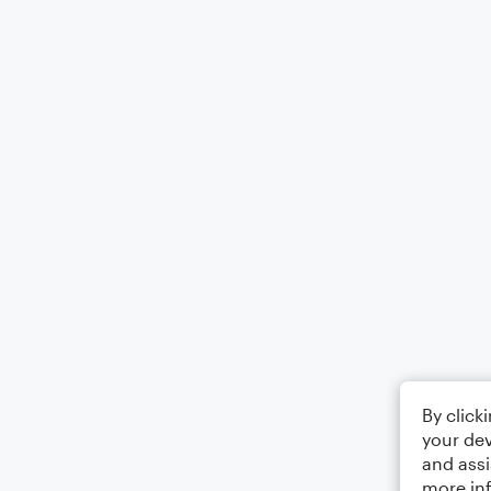
By click
your dev
and assi
more in