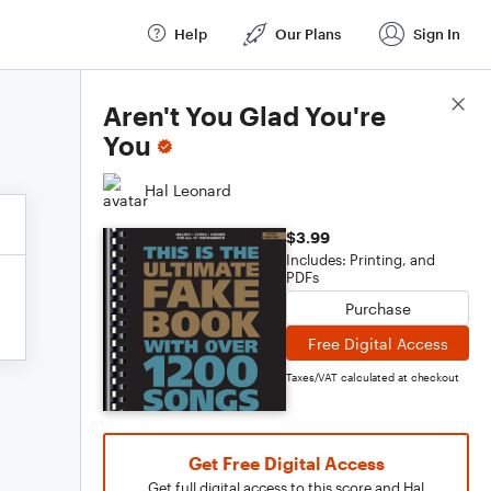
Help
Our Plans
Sign In
Score Details
Aren't You Glad You're
You
Hal Leonard
$3.99
Includes: Printing, and
PDFs
Purchase
Free Digital Access
Taxes/VAT calculated at checkout
Get Free Digital Access
Get full digital access to this score and Hal