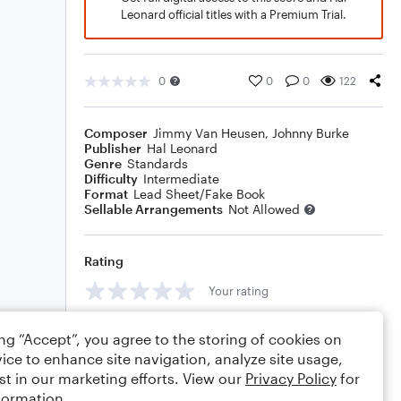
Leonard official titles with a Premium Trial.
0
0
0
122
Composer
Jimmy Van Heusen
,
Johnny Burke
Publisher
Hal Leonard
Genre
Standards
Difficulty
Intermediate
Format
Lead Sheet/Fake Book
Sellable Arrangements
Not Allowed
Rating
Your rating
Comments
ing “Accept”, you agree to the storing of cookies on
ice to enhance site navigation, analyze site usage,
st in our marketing efforts. View our
Privacy Policy
for
formation.