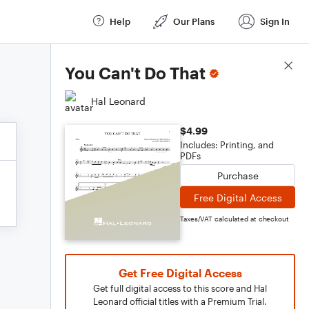
Help
Our Plans
Sign In
Score Details
You Can't Do That
Hal Leonard
$4.99
Includes: Printing, and
PDFs
Purchase
Free Digital Access
Taxes/VAT calculated at checkout
Get Free Digital Access
Get full digital access to this score and Hal
Leonard official titles with a Premium Trial.