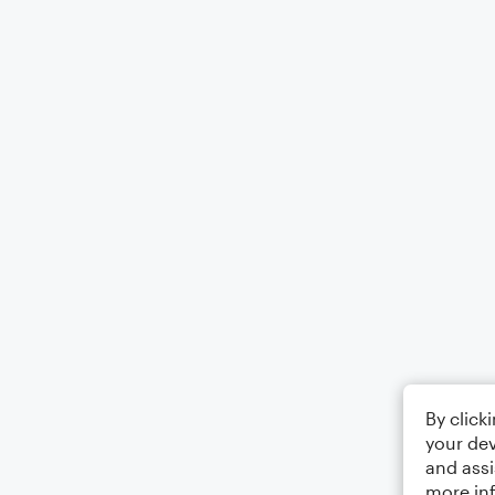
By click
your dev
and assi
more in