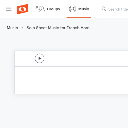
Groups
Music
Music
Solo Sheet Music for French Horn