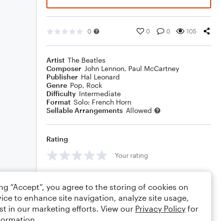
0
0
0
105
Artist
The Beatles
Composer
John Lennon
,
Paul McCartney
Publisher
Hal Leonard
Genre
Pop
,
Rock
Difficulty
Intermediate
Format
Solo: French Horn
Sellable Arrangements
Allowed
Rating
Your rating
Comments
ing “Accept”, you agree to the storing of cookies on
ice to enhance site navigation, analyze site usage,
st in our marketing efforts. View our
Privacy Policy
for
formation.
Editing tips
Comment