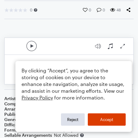
0
0
0
48
By clicking “Accept”, you agree to the
storing of cookies on your device to
enhance site navigation, analyze site usage,
and assist in our marketing efforts. View our
Privacy Policy
for more information.
Artist
Jay & The Techniques
Composer
Maurice Irby, Jr.
Arranger
Dominic Meccia
Publisher
Dominic Meccia
Genre
Holiday
Reject
Accept
Difficulty
Intermediate
Format
Duet: Bassoon, Piano/Keyboard
Sellable Arrangements
Not Allowed