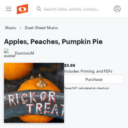
Music
Duet Sheet Music
Apples, Peaches, Pumpkin Pie
DominicM
$5.99
Includes: Printing, and PDFs
Purchase
Taxes/VAT calculated at checkout