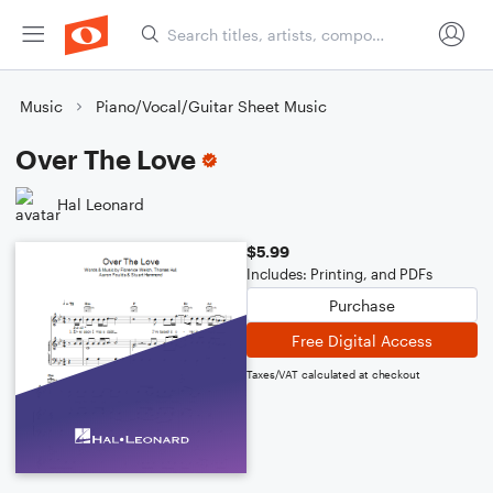
Music
Piano/Vocal/Guitar Sheet Music
Over The Love
Hal Leonard
$5.99
Includes: Printing, and PDFs
Purchase
Free Digital Access
Taxes/VAT calculated at checkout