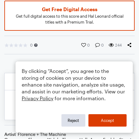
Get Free Digital Access
Get full digital access to this score and Hal Leonard official
titles with a Premium Trial.
0
0
0
244
By clicking “Accept”, you agree to the
storing of cookies on your device to
enhance site navigation, analyze site usage,
and assist in our marketing efforts. View our
Privacy Policy
for more information.
Reject
Accept
Artist
Florence + The Machine