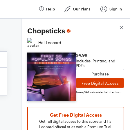
Help
Our Plans
Sign In
Score Details
Chopsticks
Hal Leonard
$4.99
Includes: Printing, and
PDFs
Purchase
Free Digital Access
Taxes/VAT calculated at checkout
Get Free Digital Access
Get full digital access to this score and Hal
Leonard official titles with a Premium Trial.