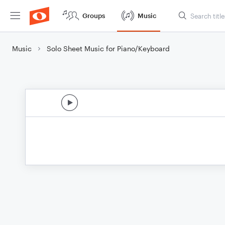
Groups
Music
Music
Solo Sheet Music for Piano/Keyboard