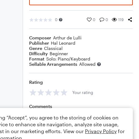
0
0
0
119
Composer
Arthur de Lulli
Publisher
Hal Leonard
Genre
Classical
Difficulty
Beginner
Format
Solo: Piano/Keyboard
Sellable Arrangements
Allowed
Rating
Your rating
Comments
ing “Accept”, you agree to the storing of cookies on
ice to enhance site navigation, analyze site usage,
st in our marketing efforts. View our
Privacy Policy
for
Editing tips
Comment
formation.