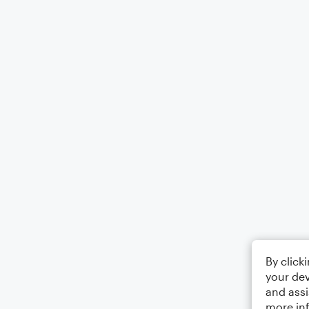
By click
your dev
and assi
more in