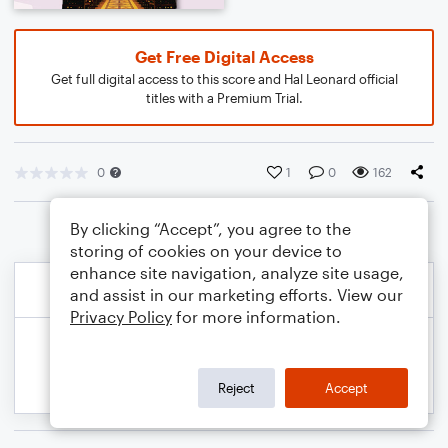
Get Free Digital Access
Get full digital access to this score and Hal Leonard official
titles with a Premium Trial.
0
1
0
162
By clicking “Accept”, you agree to the
storing of cookies on your device to
enhance site navigation, analyze site usage,
and assist in our marketing efforts. View our
Privacy Policy
for more information.
Reject
Accept