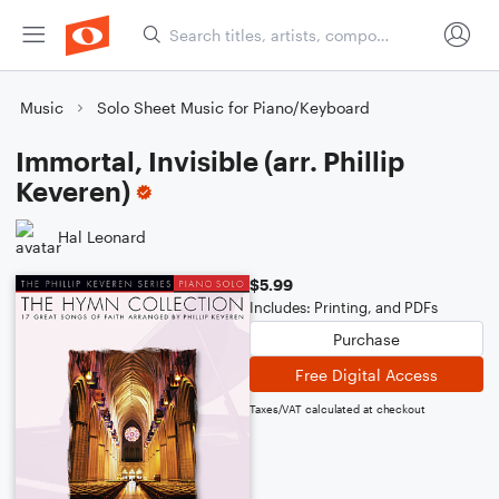
Music
Solo Sheet Music for Piano/Keyboard
Immortal, Invisible (arr. Phillip
Keveren)
Hal Leonard
$5.99
Includes: Printing, and PDFs
Purchase
Free Digital Access
Taxes/VAT calculated at checkout