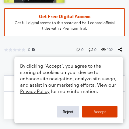
Get Free Digital Access
Get full digital access to this score and Hal Leonard official
titles with a Premium Trial.
0
0
0
102
By clicking “Accept”, you agree to the
storing of cookies on your device to
enhance site navigation, analyze site usage,
and assist in our marketing efforts. View our
Privacy Policy
for more information.
Reject
Accept