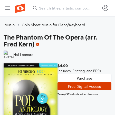
Music
Solo Sheet Music for Piano/Keyboard
The Phantom Of The Opera (arr.
Fred Kern)
Hal Leonard
$4.99
Includes: Printing, and PDFs
Purchase
Free Digital Access
Taxes/VAT calculated at checkout