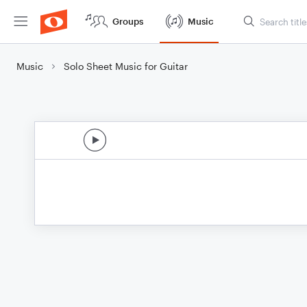
Groups
Music
Music
Solo Sheet Music for Guitar