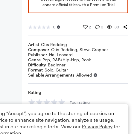
Leonard official titles with a Premium Trial.
0
2
0
130
Artist
Otis Redding
Composer
Otis Redding
,
Steve Cropper
Publisher
Hal Leonard
Genre
Pop
,
R&B/Hip-Hop
,
Rock
Difficulty
Beginner
Format
Solo: Guitar
Sellable Arrangements
Allowed
Rating
Your rating
ing “Accept”, you agree to the storing of cookies on
Comments
ice to enhance site navigation, analyze site usage,
st in our marketing efforts. View our
Privacy Policy
for
formation.