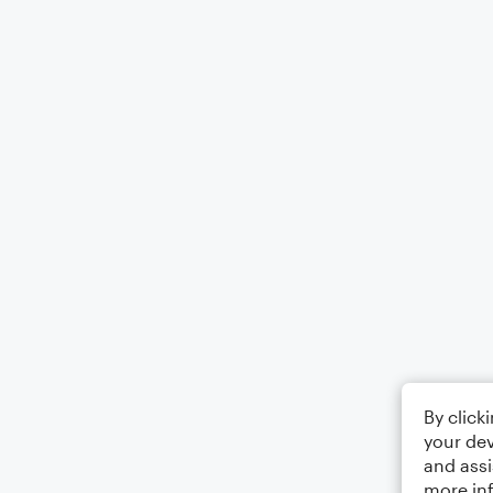
By click
your dev
and assi
more in