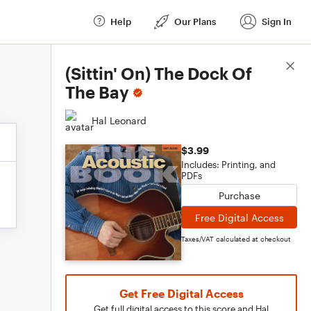
Help
Our Plans
Sign In
Score Details
(Sittin' On) The Dock Of
The Bay
Hal Leonard
$3.99
Includes: Printing, and
PDFs
Purchase
Free Digital Access
Taxes/VAT calculated at checkout
Get Free Digital Access
Get full digital access to this score and Hal