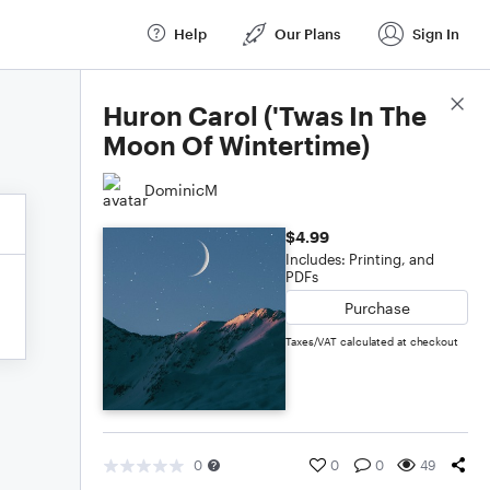
Help
Our Plans
Sign In
Score Details
Huron Carol ('Twas In The
Moon Of Wintertime)
DominicM
$4.99
Includes: Printing, and
PDFs
Purchase
Taxes/VAT calculated at checkout
0
0
0
49