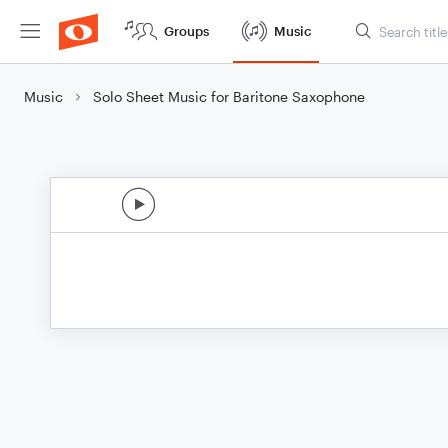
Groups
Music
Music
Solo Sheet Music for Baritone Saxophone