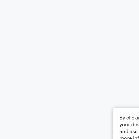
By click
your dev
and assi
more in