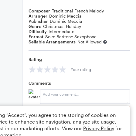
Composer
Traditional French Melody
Arranger
Dominic Meccia
Publisher
Dominic Meccia
Genre
Christmas
,
Holiday
Difficulty
Intermediate
Format
Solo: Baritone Saxophone
Sellable Arrangements
Not Allowed
Rating
Your rating
Comments
Editing tips
Comment
ing “Accept”, you agree to the storing of cookies on
ice to enhance site navigation, analyze site usage,
st in our marketing efforts. View our
Privacy Policy
for
formation.