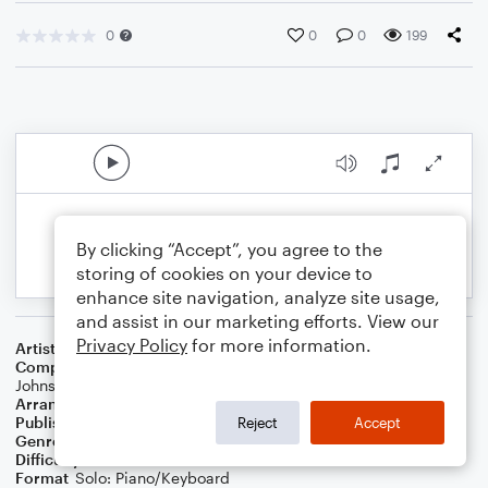
0
0
0
199
By clicking “Accept”, you agree to the
storing of cookies on your device to
enhance site navigation, analyze site usage,
and assist in our marketing efforts. View our
Privacy Policy
for more information.
Artist
Maroon 5
Composer
Adam Levine
,
Vincent Ford
,
Jacob Hindlin
,
Stefan
Johnson
,
Jon Bellion
,
Michael Pollack
Arranger
Noriko W.D
Publisher
Walker publish
Reject
Accept
Genre
Pop
Difficulty
Intermediate
Format
Solo: Piano/Keyboard