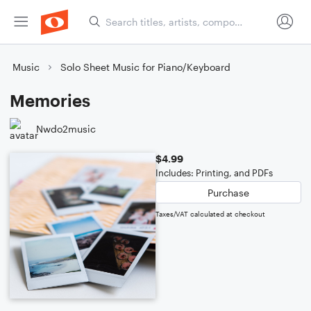
Music
Solo Sheet Music for Piano/Keyboard
Memories
Nwdo2music
$4.99
Includes: Printing, and PDFs
Purchase
Taxes/VAT calculated at checkout