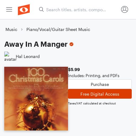
Music
Piano/Vocal/Guitar Sheet Music
Away In A Manger
Hal Leonard
$5.99
Includes: Printing, and PDFs
Purchase
Free Digital Access
Taxes/VAT calculated at checkout