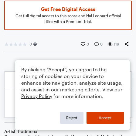
Get Free Digital Access
Get full digital access to this score and Hal Leonard official
titles with a Premium Trial.
0
0
0
119
By clicking “Accept”, you agree to the
storing of cookies on your device to
enhance site navigation, analyze site usage,
and assist in our marketing efforts. View our
Privacy Policy
for more information.
Reject
Accept
Artist
Traditional