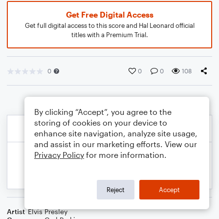
Get Free Digital Access
Get full digital access to this score and Hal Leonard official
titles with a Premium Trial.
0
0
0
108
By clicking “Accept”, you agree to the
storing of cookies on your device to
enhance site navigation, analyze site usage,
and assist in our marketing efforts. View our
Privacy Policy
for more information.
Reject
Accept
Artist
Elvis Presley