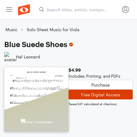
Music
Solo Sheet Music for Viola
Blue Suede Shoes
Hal Leonard
$4.99
Includes: Printing, and PDFs
Purchase
Free Digital Access
Taxes/VAT calculated at checkout