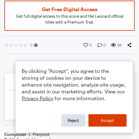
Get Free Digital Access
Get full digital access to this score and Hal Leonard official
titles with a Premium Trial.
0
0
0
98
By clicking “Accept”, you agree to the
storing of cookies on your device to
enhance site navigation, analyze site usage,
and assist in our marketing efforts. View our
Privacy Policy
for more information.
Reject
Accept
Composer
J. Pierpont