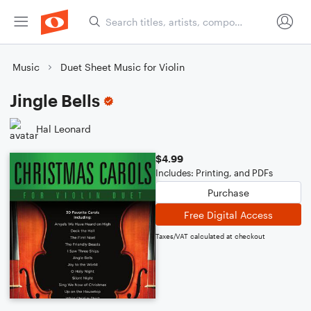
Music
Duet Sheet Music for Violin
Jingle Bells
Hal Leonard
$4.99
Includes: Printing, and PDFs
Purchase
Free Digital Access
Taxes/VAT calculated at checkout