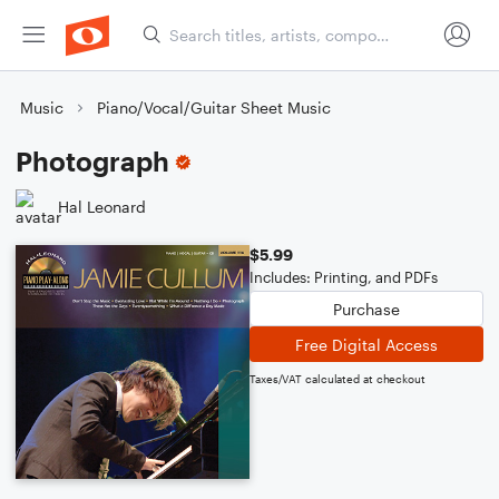
Music
Piano/Vocal/Guitar Sheet Music
Photograph
Hal Leonard
$5.99
Includes: Printing, and PDFs
Purchase
Free Digital Access
Taxes/VAT calculated at checkout