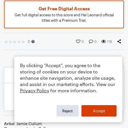
Get Free Digital Access
Get full digital access to this score and Hal Leonard official
titles with a Premium Trial.
0
0
0
116
By clicking “Accept”, you agree to the
storing of cookies on your device to
enhance site navigation, analyze site usage,
and assist in our marketing efforts. View our
Privacy Policy
for more information.
Reject
Accept
Artist
Jamie Cullum