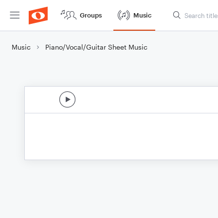
Groups
Music
Music
Piano/Vocal/Guitar Sheet Music