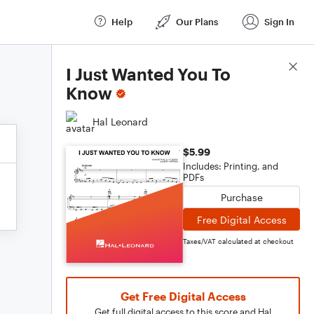
Help
Our Plans
Sign In
Score Details
I Just Wanted You To
Know
Hal Leonard
$5.99
Includes: Printing, and
PDFs
Purchase
Free Digital Access
Taxes/VAT calculated at checkout
Get Free Digital Access
Get full digital access to this score and Hal