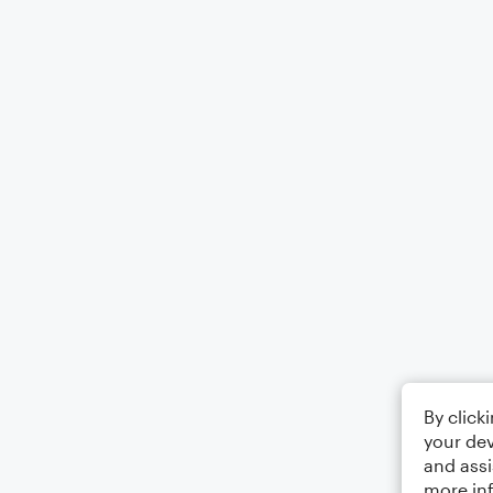
By click
your dev
and assi
more in