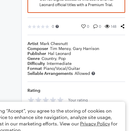
Leonard official titles with a Premium Trial.
0
0
0
148
Artist
Mark Chesnutt
Composer
Tim Mensy
,
Gary Harrison
Publisher
Hal Leonard
Genre
Country
,
Pop
Difficulty
Intermediate
Format
Piano/Vocal/Guitar
Sellable Arrangements
Allowed
Rating
Your rating
ing “Accept”, you agree to the storing of cookies on
Comments
ice to enhance site navigation, analyze site usage,
st in our marketing efforts. View our
Privacy Policy
for
formation.