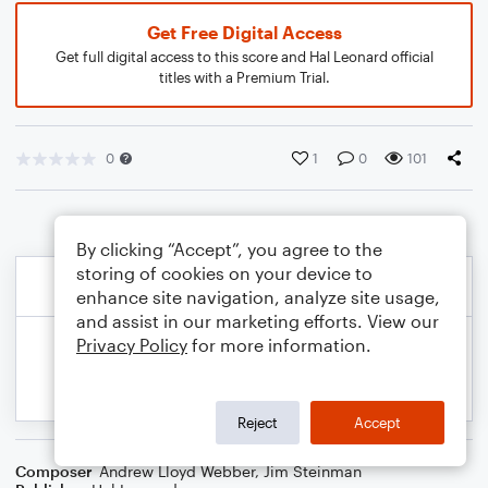
Get Free Digital Access
Get full digital access to this score and Hal Leonard official
titles with a Premium Trial.
0
1
0
101
By clicking “Accept”, you agree to the
storing of cookies on your device to
enhance site navigation, analyze site usage,
and assist in our marketing efforts. View our
Privacy Policy
for more information.
Reject
Accept
Composer
Andrew Lloyd Webber
,
Jim Steinman