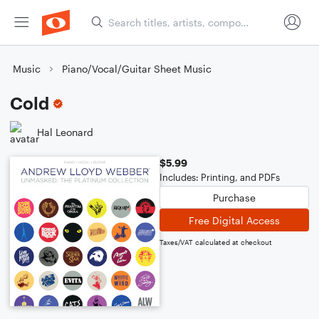
Music
Piano/Vocal/Guitar Sheet Music
Cold
Hal Leonard
$5.99
Includes: Printing, and PDFs
Purchase
Free Digital Access
Taxes/VAT calculated at checkout