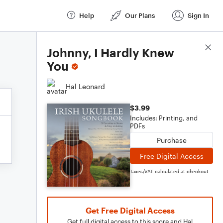
Help
Our Plans
Sign In
Score Details
Johnny, I Hardly Knew
You
Hal Leonard
$3.99
Includes: Printing, and
PDFs
Purchase
Free Digital Access
Taxes/VAT calculated at checkout
Get Free Digital Access
Get full digital access to this score and Hal