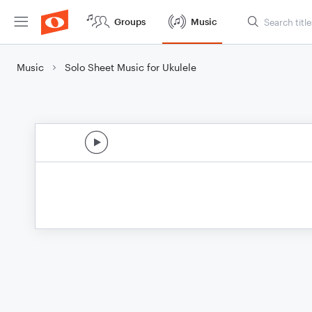
Groups
Music
Music
Solo Sheet Music for Ukulele