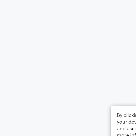
By click
your dev
and assi
more in