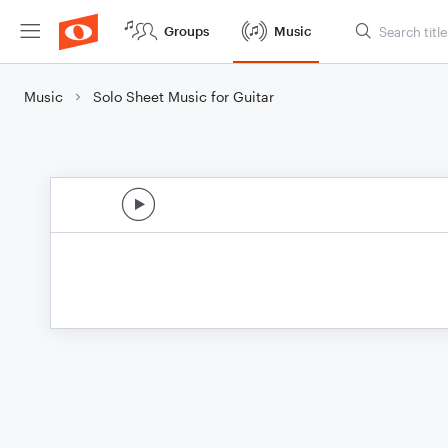
Groups
Music
Music
Solo Sheet Music for Guitar