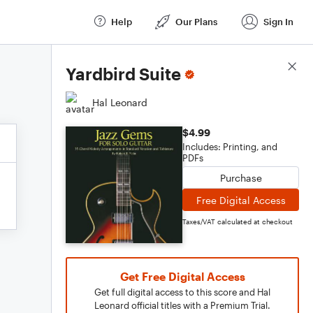
Help
Our Plans
Sign In
Score Details
Yardbird Suite
Hal Leonard
$4.99
Includes: Printing, and
PDFs
Purchase
Free Digital Access
Taxes/VAT calculated at checkout
Get Free Digital Access
Get full digital access to this score and Hal
Leonard official titles with a Premium Trial.