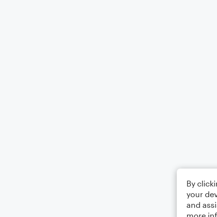
By click
your dev
and assi
more in