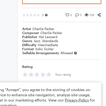
0
0
0
108
Artist
Charlie Parker
Composer
Charlie Parker
Publisher
Hal Leonard
Genre
Jazz
,
Standards
Difficulty
Intermediate
Format
Solo: Guitar
Sellable Arrangements
Allowed
Rating
Your rating
Comments
ing “Accept”, you agree to the storing of cookies on
ice to enhance site navigation, analyze site usage,
st in our marketing efforts. View our
Privacy Policy
for
formation.
Editing tips
Comment