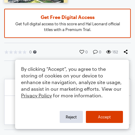
Get Free Digital Access
Get full digital access to this score and Hal Leonard official
titles with a Premium Trial.
0
0
0
152
By clicking “Accept”, you agree to the
storing of cookies on your device to
enhance site navigation, analyze site usage,
and assist in our marketing efforts. View our
Privacy Policy
for more information.
Reject
Accept