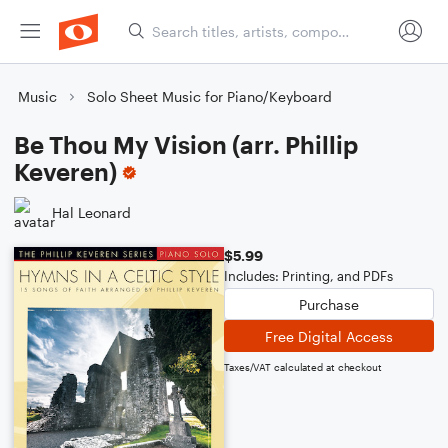
Music
Solo Sheet Music for Piano/Keyboard
Be Thou My Vision (arr. Phillip
Keveren)
Hal Leonard
$5.99
Includes: Printing, and PDFs
Purchase
Free Digital Access
Taxes/VAT calculated at checkout