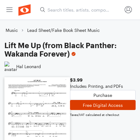
Music
Lead Sheet/Fake Book Sheet Music
Lift Me Up (from Black Panther:
Wakanda Forever)
Hal Leonard
$3.99
Includes: Printing, and PDFs
Purchase
Free Digital Access
Taxes/VAT calculated at checkout