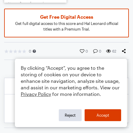
Get Free Digital Access
Get full digital access to this score and Hal Leonard official
titles with a Premium Trial.
0
0
0
62
By clicking “Accept”, you agree to the
storing of cookies on your device to
enhance site navigation, analyze site usage,
and assist in our marketing efforts. View our
Privacy Policy
for more information.
Reject
Accept