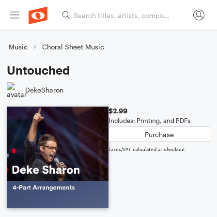
Music
Choral Sheet Music
Untouched
DekeSharon
$2.99
Includes: Printing, and PDFs
Purchase
Taxes/VAT calculated at checkout