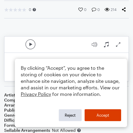
0
0
0
214
By clicking “Accept”, you agree to the
storing of cookies on your device to
enhance site navigation, analyze site usage,
and assist in our marketing efforts. View our
Privacy Policy
for more information.
Artist
The Veronicas
Composer
Jessica Origliasso
,
Lisa Origliasso
,
Tobias Gas
Arranger
Deke Sharon
Publisher
Deke Sharon
Genre
Pop
Reject
Accept
Difficulty
Intermediate
Format
Choral 4-Part
Sellable Arrangements
Not Allowed