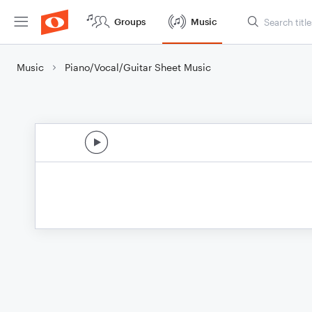
Groups
Music
Music
Piano/Vocal/Guitar Sheet Music