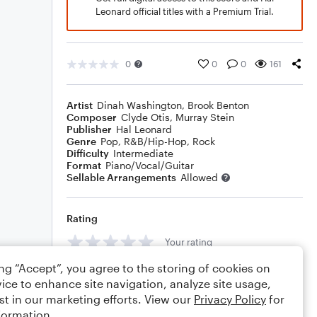
Leonard official titles with a Premium Trial.
0
0
0
161
Artist
Dinah Washington
,
Brook Benton
Composer
Clyde Otis
,
Murray Stein
Publisher
Hal Leonard
Genre
Pop
,
R&B/Hip-Hop
,
Rock
Difficulty
Intermediate
Format
Piano/Vocal/Guitar
Sellable Arrangements
Allowed
Rating
Your rating
ing “Accept”, you agree to the storing of cookies on
Comments
ice to enhance site navigation, analyze site usage,
st in our marketing efforts. View our
Privacy Policy
for
formation.