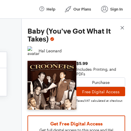
Help
Our Plans
Sign In
Score Details
Baby (You've Got What It
Takes)
Hal Leonard
$5.99
Includes: Printing, and
PDFs
Purchase
Free Digital Access
Taxes/VAT calculated at checkout
Get Free Digital Access
Get full digital access to this score and Hal