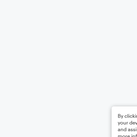
By click
your dev
and assi
more in