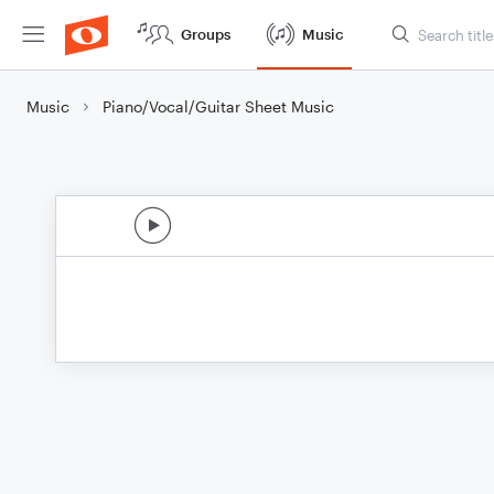
Groups
Music
Music
Piano/Vocal/Guitar Sheet Music