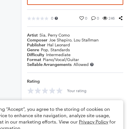
0
0
0
246
Artist
Sia
,
Perry Como
Composer
Joe Shapiro
,
Lou Stallman
Publisher
Hal Leonard
Genre
Pop
,
Standards
Difficulty
Intermediate
Format
Piano/Vocal/Guitar
Sellable Arrangements
Allowed
Rating
Your rating
Comments
ing “Accept”, you agree to the storing of cookies on
ice to enhance site navigation, analyze site usage,
st in our marketing efforts. View our
Privacy Policy
for
formation.
Editing tips
Comment