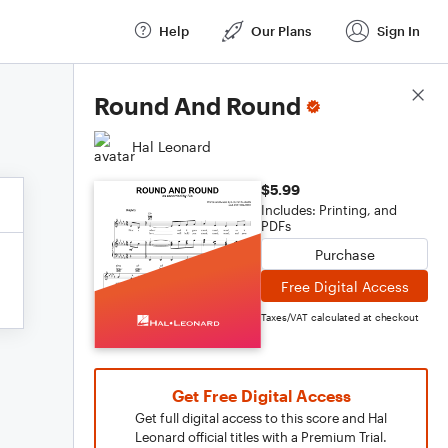
Help
Our Plans
Sign In
Score Details
Round And Round
Hal Leonard
$5.99
Includes: Printing, and
PDFs
Purchase
Free Digital Access
Taxes/VAT calculated at checkout
Get Free Digital Access
Get full digital access to this score and Hal
Leonard official titles with a Premium Trial.