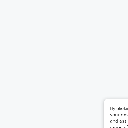
By click
your dev
and assi
more in