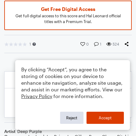
Get Free Digital Access
Get full digital access to this score and Hal Leonard official
titles with a Premium Trial.
1
0
1
524
By clicking “Accept”, you agree to the
storing of cookies on your device to
enhance site navigation, analyze site usage,
and assist in our marketing efforts. View our
Privacy Policy
for more information.
Reject
Accept
Artist
Deep Purple