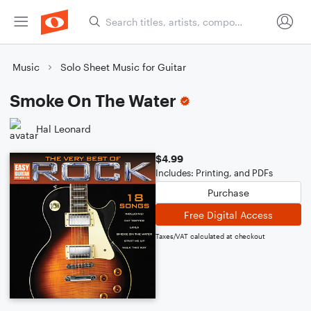
Music
Solo Sheet Music for Guitar
Smoke On The Water
Hal Leonard
$4.99
Includes: Printing, and PDFs
Purchase
Free Digital Access
Taxes/VAT calculated at checkout