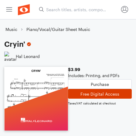
Music
Piano/Vocal/Guitar Sheet Music
Cryin'
Hal Leonard
$3.99
Includes: Printing, and PDFs
Purchase
Free Digital Access
Taxes/VAT calculated at checkout