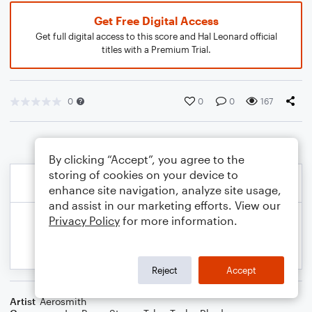
Get Free Digital Access
Get full digital access to this score and Hal Leonard official
titles with a Premium Trial.
0
0
0
167
By clicking “Accept”, you agree to the
storing of cookies on your device to
enhance site navigation, analyze site usage,
and assist in our marketing efforts. View our
Privacy Policy
for more information.
Reject
Accept
Artist
Aerosmith