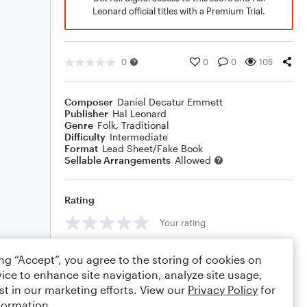
Leonard official titles with a Premium Trial.
0
0
0
105
Composer
Daniel Decatur Emmett
Publisher
Hal Leonard
Genre
Folk
,
Traditional
Difficulty
Intermediate
Format
Lead Sheet/Fake Book
Sellable Arrangements
Allowed
Rating
Your rating
Comments
ing “Accept”, you agree to the storing of cookies on
ice to enhance site navigation, analyze site usage,
st in our marketing efforts. View our
Privacy Policy
for
formation.