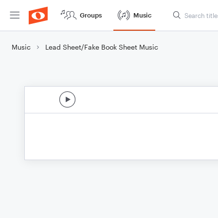
Groups
Music
Music
Lead Sheet/Fake Book Sheet Music