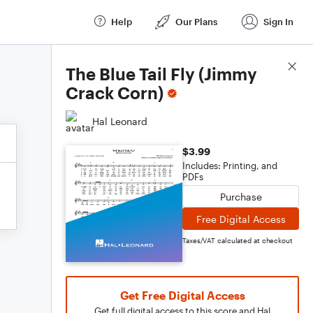
Help
Our Plans
Sign In
Score Details
The Blue Tail Fly (Jimmy
Crack Corn)
Hal Leonard
$3.99
Includes: Printing, and
PDFs
Purchase
Free Digital Access
Taxes/VAT calculated at checkout
Get Free Digital Access
Get full digital access to this score and Hal