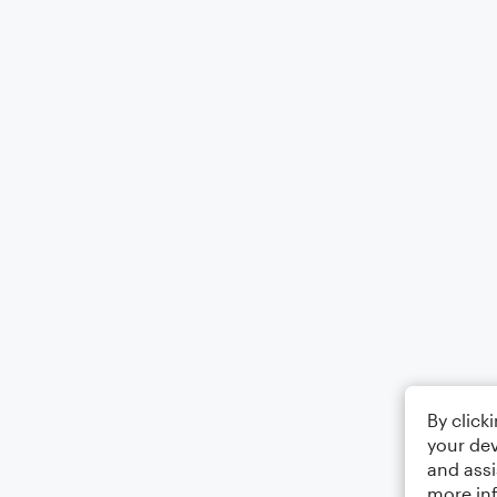
By click
your dev
and assi
more in