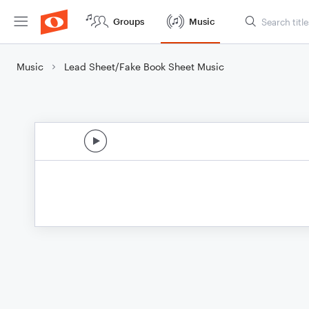
Groups
Music
Music
Lead Sheet/Fake Book Sheet Music