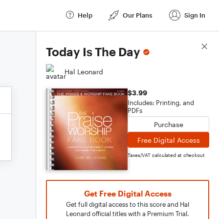
Help
Our Plans
Sign In
Score Details
Today Is The Day
Hal Leonard
$3.99
Includes: Printing, and
PDFs
Purchase
Free Digital Access
Taxes/VAT calculated at checkout
Get Free Digital Access
Get full digital access to this score and Hal
Leonard official titles with a Premium Trial.