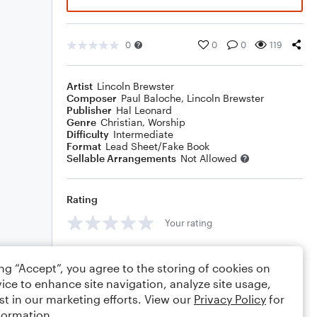
0
0
0
119
Artist
Lincoln Brewster
Composer
Paul Baloche
,
Lincoln Brewster
Publisher
Hal Leonard
Genre
Christian
,
Worship
Difficulty
Intermediate
Format
Lead Sheet/Fake Book
Sellable Arrangements
Not Allowed
Rating
Your rating
Comments
ing “Accept”, you agree to the storing of cookies on
ice to enhance site navigation, analyze site usage,
st in our marketing efforts. View our
Privacy Policy
for
formation.
Editing tips
Comment