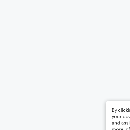
By click
your dev
and assi
more in