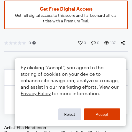
Get Free Digital Access
Get full digital access to this score and Hal Leonard official
titles with a Premium Trial.
0
0
0
137
By clicking “Accept”, you agree to the
storing of cookies on your device to
enhance site navigation, analyze site usage,
and assist in our marketing efforts. View our
Privacy Policy
for more information.
Reject
Accept
Artist
Ella Henderson