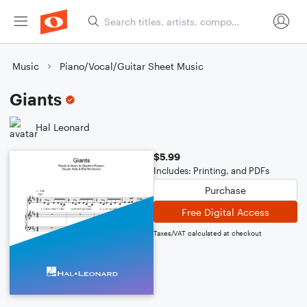
Music
Piano/Vocal/Guitar Sheet Music
Giants
Hal Leonard
$5.99
Includes: Printing, and PDFs
Purchase
Free Digital Access
Taxes/VAT calculated at checkout