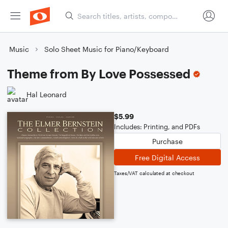
Music
Solo Sheet Music for Piano/Keyboard
Theme from By Love Possessed
Hal Leonard
$5.99
Includes: Printing, and PDFs
Purchase
Free Digital Access
Taxes/VAT calculated at checkout