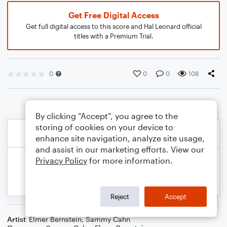
Get Free Digital Access
Get full digital access to this score and Hal Leonard official
titles with a Premium Trial.
0
0
0
108
By clicking “Accept”, you agree to the
storing of cookies on your device to
enhance site navigation, analyze site usage,
and assist in our marketing efforts. View our
Privacy Policy
for more information.
Reject
Accept
Artist
Elmer Bernstein
,
Sammy Cahn