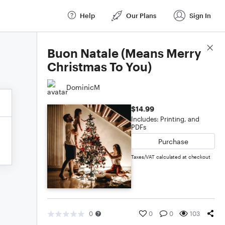
Help
Our Plans
Sign In
Score Details
Buon Natale (Means Merry
Christmas To You)
DominicM
$14.99
Includes: Printing, and
PDFs
Purchase
Taxes/VAT calculated at checkout
0
0
0
103