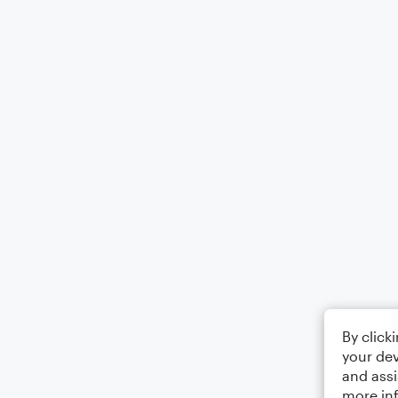
By click
your dev
and assi
more in