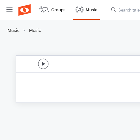
Groups
Music
Music
Music