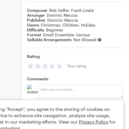
Composer
Bob Saffer
,
Frank Linale
Arranger
Dominic Meccia
Publisher
Dominic Meccia
Genre
Christmas
,
Children
,
Holiday
Difficulty
Beginner
Format
Small Ensemble: Various
Sellable Arrangements
Not Allowed
Rating
Your rating
Comments
Editing tips
Comment
ing “Accept”, you agree to the storing of cookies on
ice to enhance site navigation, analyze site usage,
st in our marketing efforts. View our
Privacy Policy
for
formation.