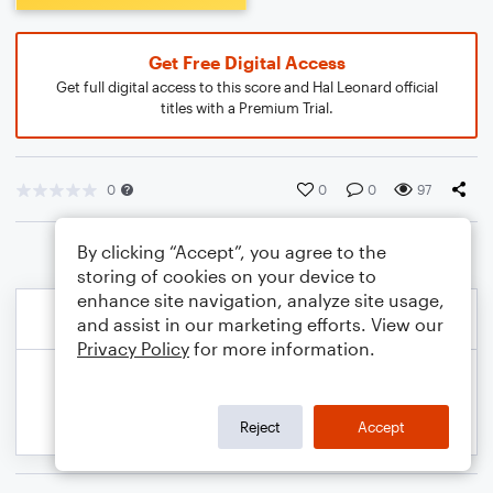
Get Free Digital Access
Get full digital access to this score and Hal Leonard official
titles with a Premium Trial.
0
0
0
97
By clicking “Accept”, you agree to the
storing of cookies on your device to
enhance site navigation, analyze site usage,
and assist in our marketing efforts. View our
Privacy Policy
for more information.
Reject
Accept