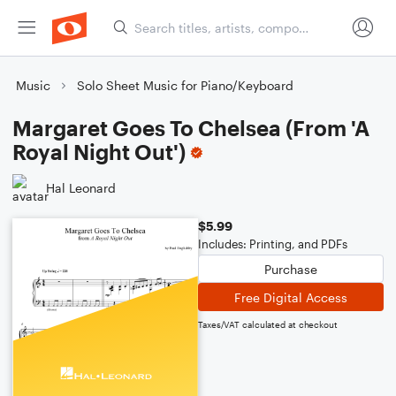
Music
Solo Sheet Music for Piano/Keyboard
Margaret Goes To Chelsea (From 'A
Royal Night Out')
Hal Leonard
$5.99
Includes: Printing, and PDFs
Purchase
Free Digital Access
Taxes/VAT calculated at checkout