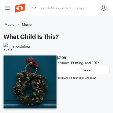
Music
Music
What Child Is This?
DominicM
$7.99
Includes: Printing, and PDFs
Purchase
Taxes/VAT calculated at checkout