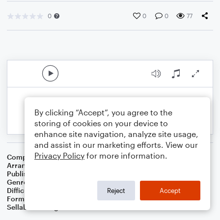
0
0
0
77
By clicking “Accept”, you agree to the
storing of cookies on your device to
enhance site navigation, analyze site usage,
and assist in our marketing efforts. View our
Privacy Policy
for more information.
Composer
16 Th Century English Melody
Arranger
Dominic Meccia
Publisher
Dominic Meccia
Genre
Christmas
,
Worship
,
Holiday
Difficulty
Beginner
Reject
Accept
Format
Small Ensemble: Various
Sellable Arrangements
Not Allowed