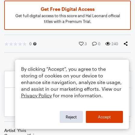
Get Free Digital Access
Get full digital access to this score and Hal Leonard official
titles with a Premium Trial.
0
3
0
240
By clicking “Accept”, you agree to the
storing of cookies on your device to
enhance site navigation, analyze site usage,
and assist in our marketing efforts. View our
Privacy Policy
for more information.
Reject
Accept
Artist
Ylvis