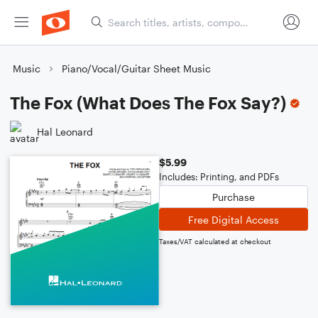
Music
Piano/Vocal/Guitar Sheet Music
The Fox (What Does The Fox Say?)
Hal Leonard
$5.99
Includes: Printing, and PDFs
Purchase
Free Digital Access
Taxes/VAT calculated at checkout