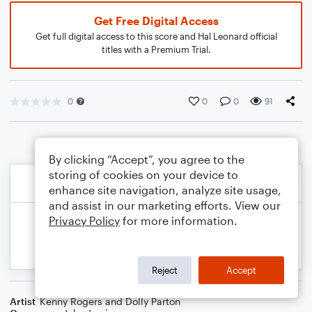
Get Free Digital Access
Get full digital access to this score and Hal Leonard official
titles with a Premium Trial.
0
0
0
91
By clicking “Accept”, you agree to the
storing of cookies on your device to
enhance site navigation, analyze site usage,
and assist in our marketing efforts. View our
Privacy Policy
for more information.
Reject
Accept
Artist
Kenny Rogers and Dolly Parton