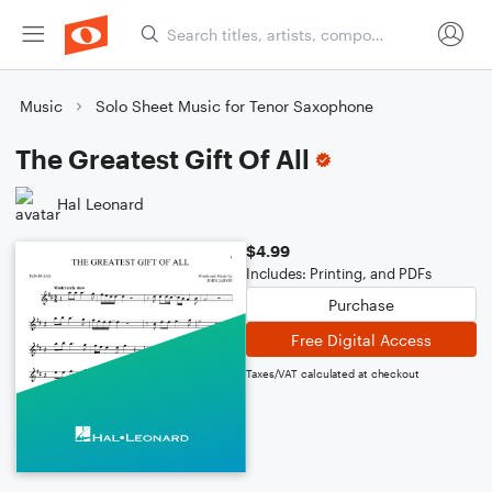
Music
Solo Sheet Music for Tenor Saxophone
The Greatest Gift Of All
Hal Leonard
$4.99
Includes: Printing, and PDFs
Purchase
Free Digital Access
Taxes/VAT calculated at checkout