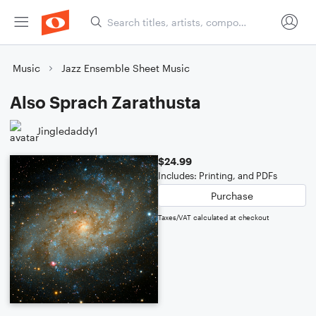
Music
Jazz Ensemble Sheet Music
Also Sprach Zarathusta
Jingledaddy1
$24.99
Includes: Printing, and PDFs
Purchase
Taxes/VAT calculated at checkout