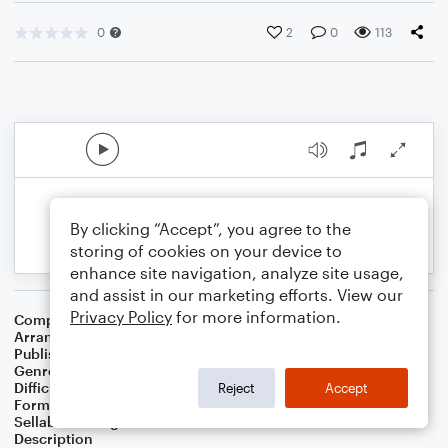
0
2
0
113
By clicking “Accept”, you agree to the
storing of cookies on your device to
enhance site navigation, analyze site usage,
and assist in our marketing efforts. View our
Privacy Policy
for more information.
Composer
Eumir Deodato
Arranger
Kirk C. Reyes
Publisher
Kirk Reyes
Genre
Jazz
,
Rock
Difficulty
Intermediate
Reject
Accept
Format
Jazz Ensemble
Sellable Arrangements
Not Allowed
Description