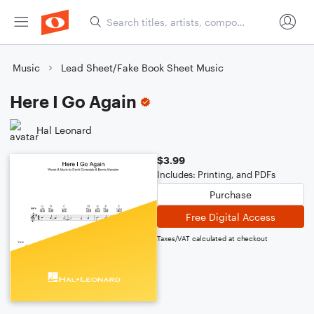
Music
Lead Sheet/Fake Book Sheet Music
Here I Go Again
Hal Leonard
$3.99
Includes: Printing, and PDFs
Purchase
Free Digital Access
Taxes/VAT calculated at checkout