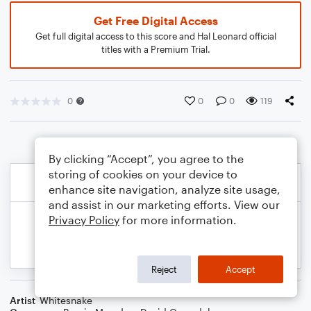
Get Free Digital Access
Get full digital access to this score and Hal Leonard official
titles with a Premium Trial.
0
0
0
119
By clicking “Accept”, you agree to the
storing of cookies on your device to
enhance site navigation, analyze site usage,
and assist in our marketing efforts. View our
Privacy Policy
for more information.
Reject
Accept
Artist
Whitesnake