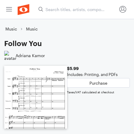
Music
Music
Follow You
Adriana Kamor
$5.99
Includes: Printing, and PDFs
Purchase
Taxes/VAT calculated at checkout