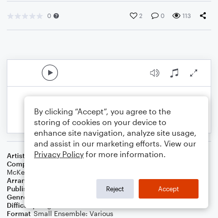
0
2
0
113
By clicking “Accept”, you agree to the
storing of cookies on your device to
enhance site navigation, analyze site usage,
and assist in our marketing efforts. View our
Privacy Policy
for more information.
Artist
Imagine Dragons
Composer
Fransisca Hall
,
Joel Little
,
Daniel Platzman
,
Ben
McKee
,
Dan Reynolds
,
Wayne Sermon
,
Elley Duhe
Arranger
Adriana Kamor
Publisher
Adriana Kamor
Reject
Accept
Genre
Pop
Difficulty
Beginner
Format
Small Ensemble: Various