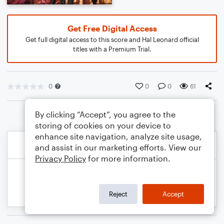
Get Free Digital Access
Get full digital access to this score and Hal Leonard official
titles with a Premium Trial.
0
0
0
61
By clicking “Accept”, you agree to the
storing of cookies on your device to
enhance site navigation, analyze site usage,
and assist in our marketing efforts. View our
Privacy Policy
for more information.
Reject
Accept