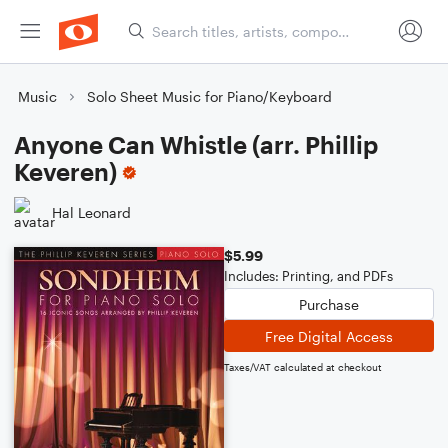
Music
Solo Sheet Music for Piano/Keyboard
Anyone Can Whistle (arr. Phillip
Keveren)
Hal Leonard
$5.99
Includes: Printing, and PDFs
Purchase
Free Digital Access
Taxes/VAT calculated at checkout