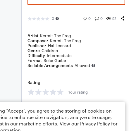
0
0
0
92
Artist
Kermit The Frog
Composer
Kermit The Frog
Publisher
Hal Leonard
Genre
Children
Difficulty
Intermediate
Format
Solo: Guitar
Sellable Arrangements
Allowed
Rating
Your rating
Comments
ing “Accept”, you agree to the storing of cookies on
ice to enhance site navigation, analyze site usage,
st in our marketing efforts. View our
Privacy Policy
for
formation.
Editing tips
Comment