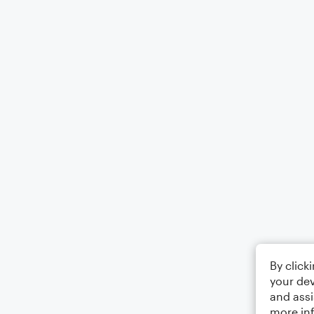
By click
your dev
and assi
more in