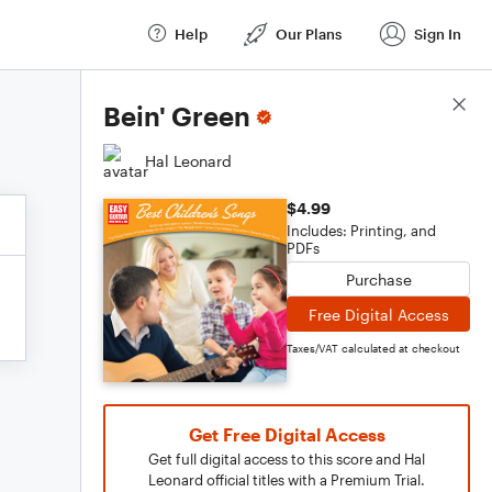
Help
Our Plans
Sign In
Score Details
Bein' Green
Hal Leonard
$4.99
Includes: Printing, and
PDFs
Purchase
Free Digital Access
Taxes/VAT calculated at checkout
Get Free Digital Access
Get full digital access to this score and Hal
Leonard official titles with a Premium Trial.