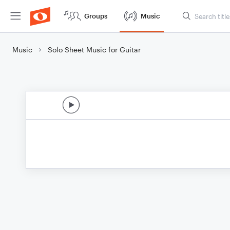
Groups
Music
Music
Solo Sheet Music for Guitar