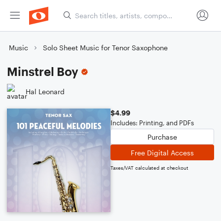
Music
Solo Sheet Music for Tenor Saxophone
Minstrel Boy
Hal Leonard
$4.99
Includes: Printing, and PDFs
Purchase
Free Digital Access
Taxes/VAT calculated at checkout