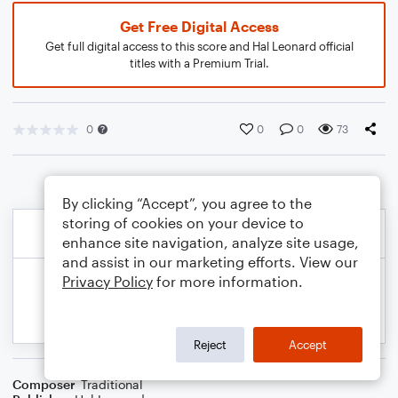
Get Free Digital Access
Get full digital access to this score and Hal Leonard official
titles with a Premium Trial.
0
0
0
73
By clicking “Accept”, you agree to the
storing of cookies on your device to
enhance site navigation, analyze site usage,
and assist in our marketing efforts. View our
Privacy Policy
for more information.
Reject
Accept
Composer
Traditional