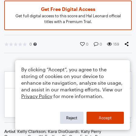
Get Free Digital Access
Get full digital access to this score and Hal Leonard official
titles with a Premium Trial.
0
0
0
159
By clicking “Accept”, you agree to the
storing of cookies on your device to
enhance site navigation, analyze site usage,
and assist in our marketing efforts. View our
Privacy Policy
for more information.
Reject
Accept
Artist
Kelly Clarkson
,
Kara DioGuardi
,
Katy Perry