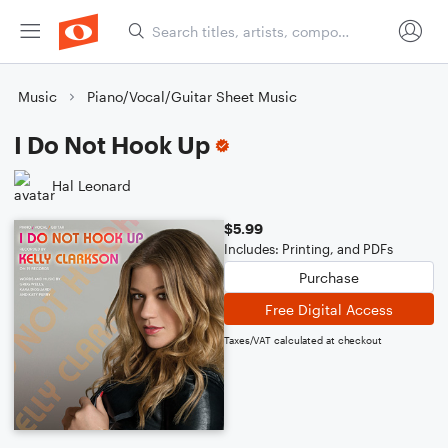
Music
Piano/Vocal/Guitar Sheet Music
I Do Not Hook Up
Hal Leonard
$5.99
Includes: Printing, and PDFs
Purchase
Free Digital Access
Taxes/VAT calculated at checkout