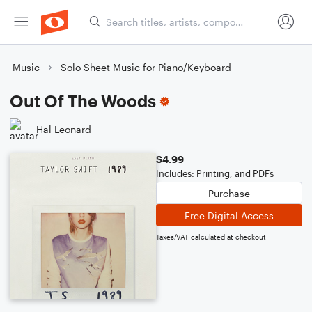
Music
Solo Sheet Music for Piano/Keyboard
Out Of The Woods
Hal Leonard
$4.99
Includes: Printing, and PDFs
Purchase
Free Digital Access
Taxes/VAT calculated at checkout