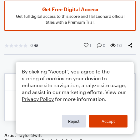
Get Free Digital Access
Get full digital access to this score and Hal Leonard official
titles with a Premium Trial.
0
1
0
172
By clicking “Accept”, you agree to the
storing of cookies on your device to
enhance site navigation, analyze site usage,
and assist in our marketing efforts. View our
Privacy Policy
for more information.
Reject
Accept
Artist
Taylor Swift