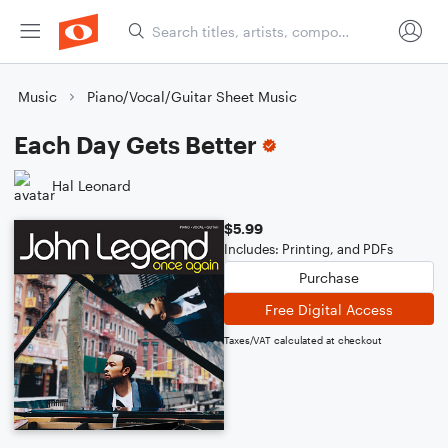
Music
Piano/Vocal/Guitar Sheet Music
Each Day Gets Better
Hal Leonard
$5.99
Includes: Printing, and PDFs
Purchase
Free Digital Access
Taxes/VAT calculated at checkout