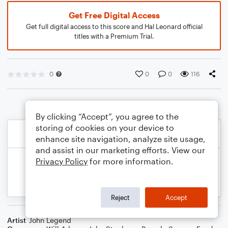
Get Free Digital Access
Get full digital access to this score and Hal Leonard official
titles with a Premium Trial.
0
0
0
116
By clicking “Accept”, you agree to the
storing of cookies on your device to
enhance site navigation, analyze site usage,
and assist in our marketing efforts. View our
Privacy Policy
for more information.
Reject
Accept
Artist
John Legend