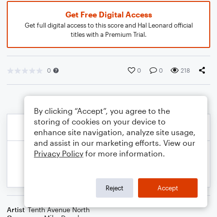
Get Free Digital Access
Get full digital access to this score and Hal Leonard official
titles with a Premium Trial.
0
0
0
218
By clicking “Accept”, you agree to the
storing of cookies on your device to
enhance site navigation, analyze site usage,
and assist in our marketing efforts. View our
Privacy Policy
for more information.
Reject
Accept
Artist
Tenth Avenue North