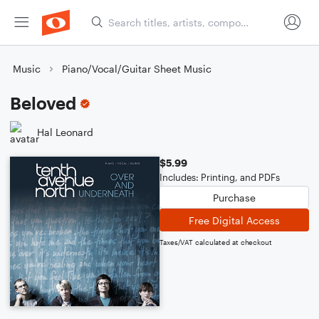
Music
Piano/Vocal/Guitar Sheet Music
Beloved
Hal Leonard
$5.99
Includes: Printing, and PDFs
Purchase
Free Digital Access
Taxes/VAT calculated at checkout