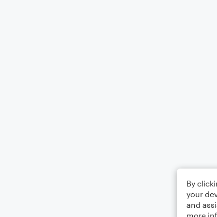
By click
your dev
and assi
more in