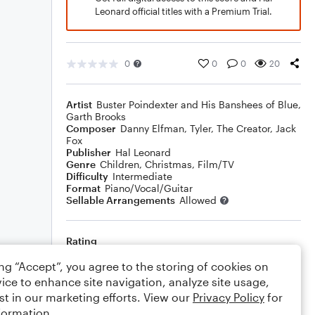
Leonard official titles with a Premium Trial.
0
0
0
20
Artist
Buster Poindexter and His Banshees of Blue
,
Garth Brooks
Composer
Danny Elfman
,
Tyler, The Creator
,
Jack
Fox
Publisher
Hal Leonard
Genre
Children
,
Christmas
,
Film/TV
Difficulty
Intermediate
Format
Piano/Vocal/Guitar
Sellable Arrangements
Allowed
Rating
Your rating
ing “Accept”, you agree to the storing of cookies on
ice to enhance site navigation, analyze site usage,
Comments
st in our marketing efforts. View our
Privacy Policy
for
formation.