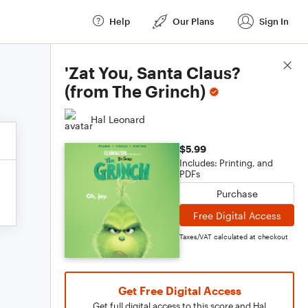
Help
Our Plans
Sign In
Score Details
'Zat You, Santa Claus?
(from The Grinch)
Hal Leonard
$5.99
Includes: Printing, and
PDFs
Purchase
Free Digital Access
Taxes/VAT calculated at checkout
Get Free Digital Access
Get full digital access to this score and Hal