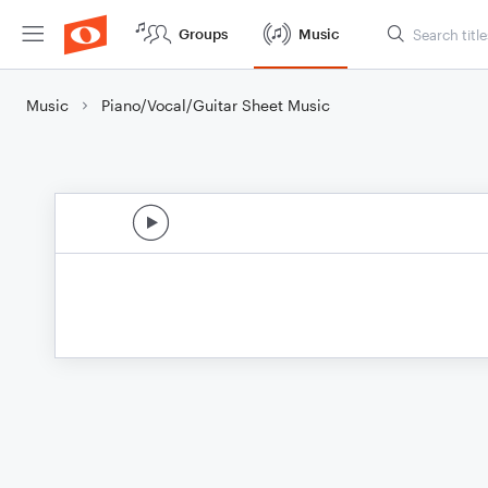
Groups
Music
Music
Piano/Vocal/Guitar Sheet Music