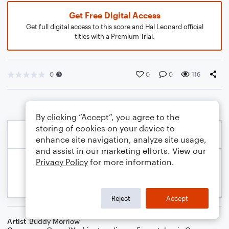
Get Free Digital Access
Get full digital access to this score and Hal Leonard official
titles with a Premium Trial.
0
0
0
116
By clicking “Accept”, you agree to the
storing of cookies on your device to
enhance site navigation, analyze site usage,
and assist in our marketing efforts. View our
Privacy Policy
for more information.
Reject
Accept
Artist
Buddy Morrlow