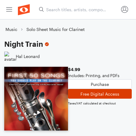
Music
Solo Sheet Music for Clarinet
Night Train
Hal Leonard
$4.99
Includes: Printing, and PDFs
Purchase
Free Digital Access
Taxes/VAT calculated at checkout