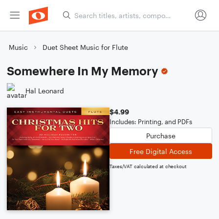
Music
Duet Sheet Music for Flute
Somewhere In My Memory
Hal Leonard
$4.99
Includes: Printing, and PDFs
Purchase
Free Digital Access
Taxes/VAT calculated at checkout