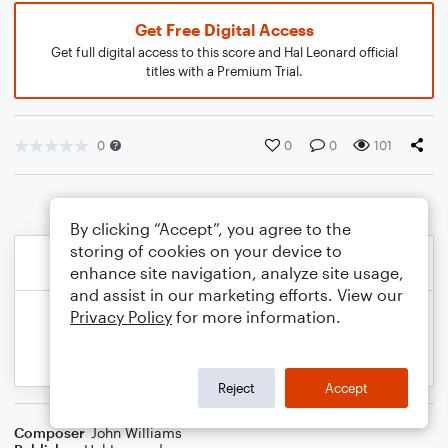
Get Free Digital Access
Get full digital access to this score and Hal Leonard official
titles with a Premium Trial.
0
0
0
101
By clicking “Accept”, you agree to the
storing of cookies on your device to
enhance site navigation, analyze site usage,
and assist in our marketing efforts. View our
Privacy Policy
for more information.
Reject
Accept
Composer
John Williams