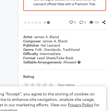
Leonard official titles with a Premium Trial.
0
0
0
114
Artist
James A. Bland
Composer
James A. Bland
Publisher
Hal Leonard
Genre
Folk
,
Standards
,
Traditional
Difficulty
Intermediate
Format
Lead Sheet/Fake Book
Sellable Arrangements
Allowed
Rating
Your rating
ing “Accept”, you agree to the storing of cookies on
Comments
ice to enhance site navigation, analyze site usage,
st in our marketing efforts. View our
Privacy Policy
for
formation.