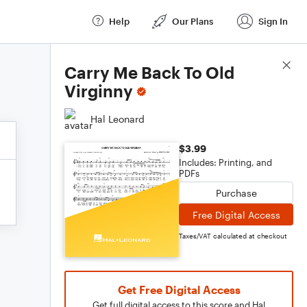
Help
Our Plans
Sign In
Score Details
Carry Me Back To Old
Virginny
Hal Leonard
$3.99
Includes: Printing, and
PDFs
Purchase
Free Digital Access
Taxes/VAT calculated at checkout
Get Free Digital Access
Get full digital access to this score and Hal