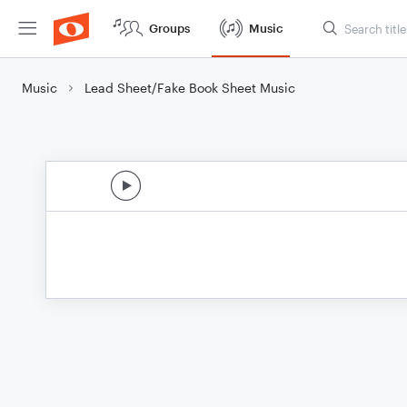
Groups
Music
Music
Lead Sheet/Fake Book Sheet Music