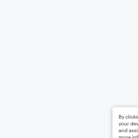
By click
your dev
and assi
more in